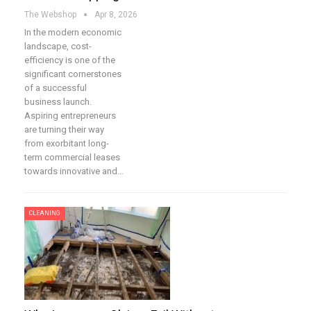
The Webshop
Apr 8, 2026
In the modern economic
landscape, cost-
efficiency is one of the
significant cornerstones
of a successful
business launch.
Aspiring entrepreneurs
are turning their way
from exorbitant long-
term commercial leases
towards innovative and…
CLEANING