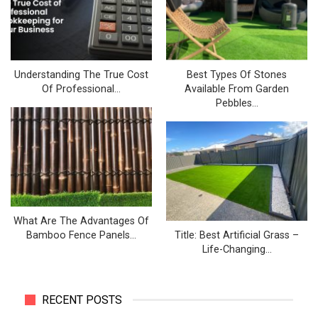
Understanding The True Cost
Best Types Of Stones
Of Professional…
Available From Garden
Pebbles…
What Are The Advantages Of
Bamboo Fence Panels…
Title: Best Artificial Grass –
Life-Changing…
RECENT POSTS