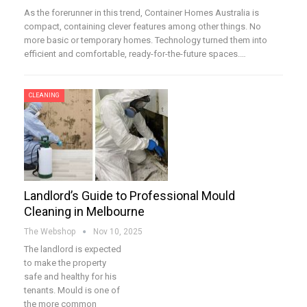
As the forerunner in this trend, Container Homes Australia is
compact, containing clever features among other things. No
more basic or temporary homes. Technology turned them into
efficient and comfortable, ready-for-the-future spaces.…
CLEANING
Landlord’s Guide to Professional Mould
Cleaning in Melbourne
The Webshop
Nov 10, 2025
The landlord is expected
to make the property
safe and healthy for his
tenants. Mould is one of
the more common