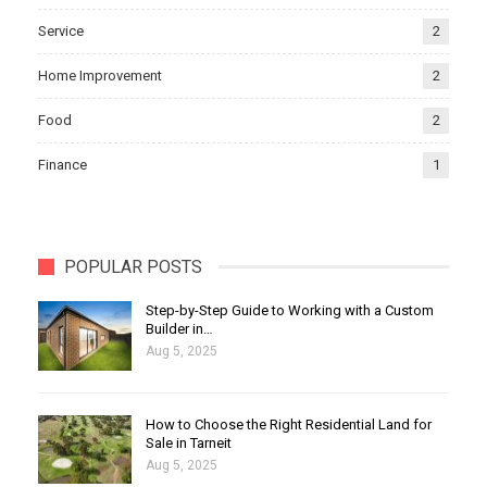
Service
2
Home Improvement
2
Food
2
Finance
1
POPULAR POSTS
Step-by-Step Guide to Working with a Custom
Builder in…
Aug 5, 2025
How to Choose the Right Residential Land for
Sale in Tarneit
Aug 5, 2025