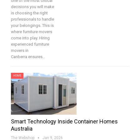
one of the most critical
decisions you will make
is choosing the right
professionals to handle
your belongings. This is
where furniture movers
come into play. Hiring
experienced furniture
movers in
Canberra ensures…
HOME
Smart Technology Inside Container Homes
Australia
The Webshop
Jan 9, 2026