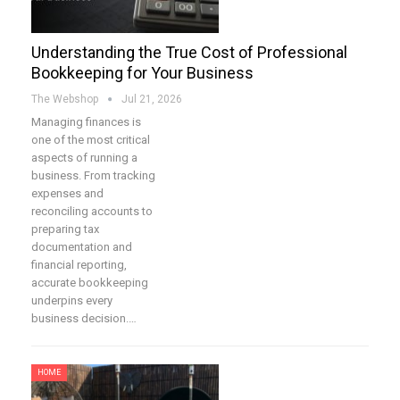
Understanding the True Cost of Professional
Bookkeeping for Your Business
The Webshop
Jul 21, 2026
Managing finances is
one of the most critical
aspects of running a
business. From tracking
expenses and
reconciling accounts to
preparing tax
documentation and
financial reporting,
accurate bookkeeping
underpins every
business decision.…
HOME