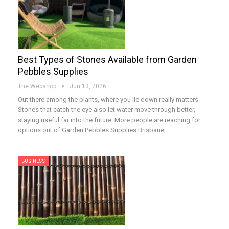
Best Types of Stones Available from Garden
Pebbles Supplies
The Webshop
Jun 13, 2026
Out there among the plants, where you lie down really matters.
Stones that catch the eye also let water move through better,
staying useful far into the future. More people are reaching for
options out of Garden Pebbles Supplies Brisbane,…
BUSINESS