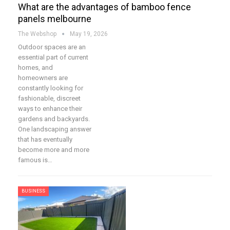
What are the advantages of bamboo fence
panels melbourne
The Webshop
May 19, 2026
Outdoor spaces are an
essential part of current
homes, and
homeowners are
constantly looking for
fashionable, discreet
ways to enhance their
gardens and backyards.
One landscaping answer
that has eventually
become more and more
famous is…
BUSINESS