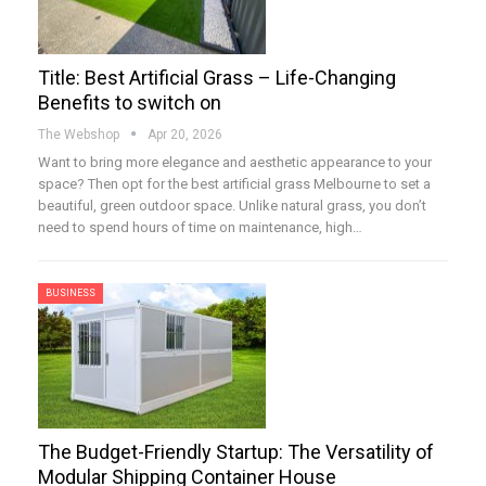
Title: Best Artificial Grass – Life-Changing
Benefits to switch on
The Webshop
Apr 20, 2026
Want to bring more elegance and aesthetic appearance to your
space? Then opt for the best artificial grass Melbourne to set a
beautiful, green outdoor space. Unlike natural grass, you don’t
need to spend hours of time on maintenance, high…
BUSINESS
The Budget-Friendly Startup: The Versatility of
Modular Shipping Container House