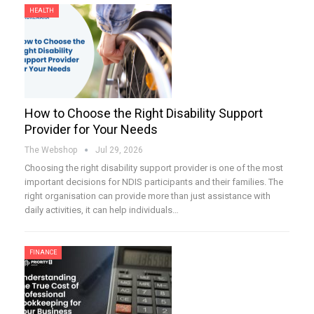
HEALTH
How to Choose the Right Disability Support
Provider for Your Needs
The Webshop
Jul 29, 2026
Choosing the right disability support provider is one of the most
important decisions for NDIS participants and their families. The
right organisation can provide more than just assistance with
daily activities, it can help individuals…
FINANCE