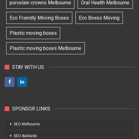
porcelain crowns Melbourne
Oral Health Melbourne
Eco Friendly Moving Boxes
Eco Boxes Moving
Plastic moving boxes
Plastic moving boxes Melbourne
STAY WITH US
SPONSOR LINKS
SEO Melbourne
SEO Adelaide