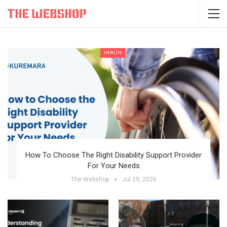
HEALTH
How To Choose The Right Disability Support Provider
For Your Needs
The Webshop
Jul 29, 2026