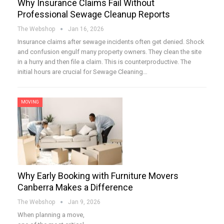
Why Insurance Claims Fail Without
Professional Sewage Cleanup Reports
The Webshop
Jan 16, 2026
Insurance claims after sewage incidents often get denied. Shock
and confusion engulf many property owners. They clean the site
in a hurry and then file a claim. This is counterproductive. The
initial hours are crucial for Sewage Cleaning…
MOVING
Why Early Booking with Furniture Movers
Canberra Makes a Difference
The Webshop
Jan 9, 2026
When planning a move,