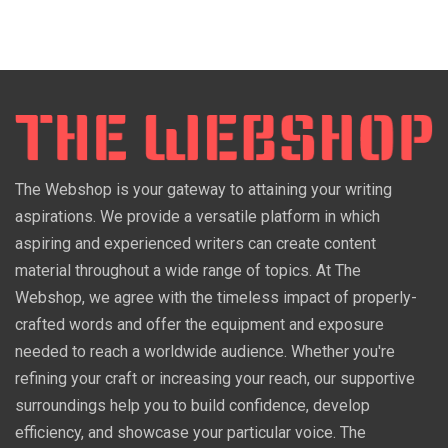
The Webshop is your gateway to attaining your writing
aspirations. We provide a versatile platform in which
aspiring and experienced writers can create content
material throughout a wide range of topics. At The
Webshop, we agree with the timeless impact of properly-
crafted words and offer the equipment and exposure
needed to reach a worldwide audience. Whether you're
refining your craft or increasing your reach, our supportive
surroundings help you to build confidence, develop
efficiency, and showcase your particular voice. The