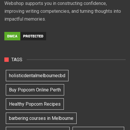
Webshop supports you in constructing confidence,
improving writing competencies, and turning thoughts into
impactful memories.
TAGS
holisticdentalmelbournecbd
Buy Popcorn Online Perth
Healthy Popcorn Recipes
barbering courses in Melbourne