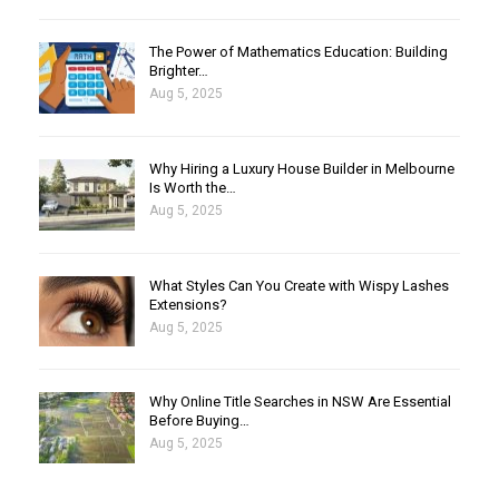
The Power of Mathematics Education: Building
Brighter…
Aug 5, 2025
Why Hiring a Luxury House Builder in Melbourne
Is Worth the…
Aug 5, 2025
What Styles Can You Create with Wispy Lashes
Extensions?
Aug 5, 2025
Why Online Title Searches in NSW Are Essential
Before Buying…
Aug 5, 2025