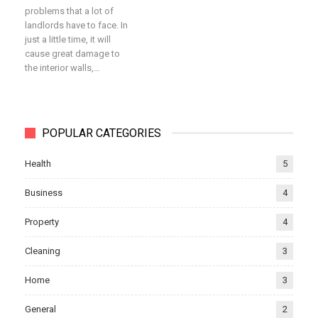
problems that a lot of
landlords have to face. In
just a little time, it will
cause great damage to
the interior walls,…
POPULAR CATEGORIES
Health
5
Business
4
Property
4
Cleaning
3
Home
3
General
2