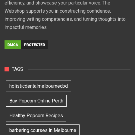
efficiency, and showcase your particular voice. The
Webshop supports you in constructing confidence,
improving writing competencies, and turning thoughts into
impactful memories.
TAGS
holisticdentalmelbournecbd
Buy Popcorn Online Perth
Healthy Popcorn Recipes
barbering courses in Melbourne