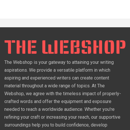
The Webshop is your gateway to attaining your writing
aspirations. We provide a versatile platform in which
aspiring and experienced writers can create content
material throughout a wide range of topics. At The
Webshop, we agree with the timeless impact of properly-
crafted words and offer the equipment and exposure
needed to reach a worldwide audience. Whether you're
refining your craft or increasing your reach, our supportive
surroundings help you to build confidence, develop