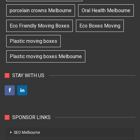
porcelain crowns Melbourne
Oral Health Melbourne
Eco Friendly Moving Boxes
Eco Boxes Moving
Plastic moving boxes
Plastic moving boxes Melbourne
STAY WITH US
SPONSOR LINKS
SEO Melbourne