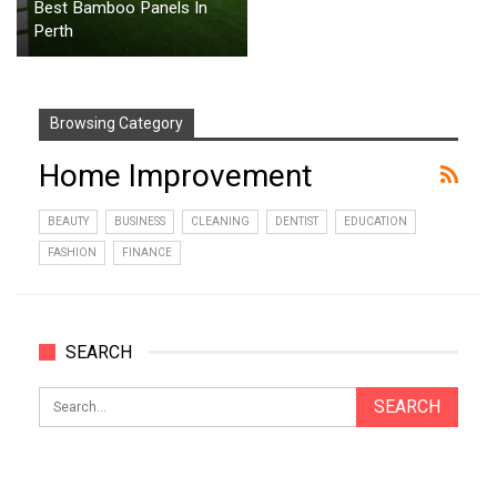
Best Bamboo Panels In
Perth
Browsing Category
Home Improvement
BEAUTY
BUSINESS
CLEANING
DENTIST
EDUCATION
FASHION
FINANCE
SEARCH