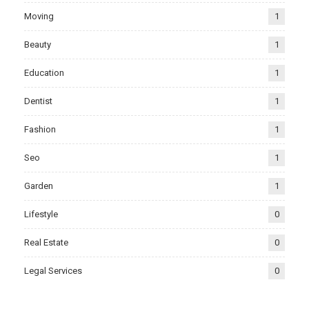
Moving
1
Beauty
1
Education
1
Dentist
1
Fashion
1
Seo
1
Garden
1
Lifestyle
0
Real Estate
0
Legal Services
0