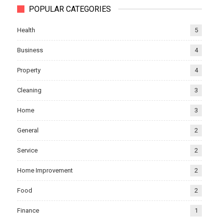
POPULAR CATEGORIES
Health
5
Business
4
Property
4
Cleaning
3
Home
3
General
2
Service
2
Home Improvement
2
Food
2
Finance
1