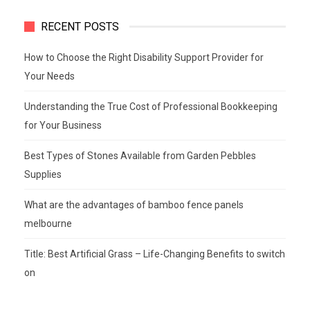
RECENT POSTS
How to Choose the Right Disability Support Provider for
Your Needs
Understanding the True Cost of Professional Bookkeeping
for Your Business
Best Types of Stones Available from Garden Pebbles
Supplies
What are the advantages of bamboo fence panels
melbourne
Title: Best Artificial Grass – Life-Changing Benefits to switch
on