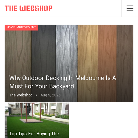
HOME IMPROVEMENT
Why Outdoor Decking In Melbourne Is A
Must For Your Backyard
The Webshop
Aug 5, 2025
Top Tips For Buying The