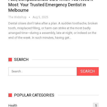
Most: Your Trusted Emergency Dentist in
Melbourne
The Webshop
Aug 5, 2025
Dental crises don’t take after a plan. A sudden toothache, broken
tooth, misplaced filling, or harm can strike at the most badly
arranged time—during a assembly, late at night, or indeed on the
end of the week. In such minutes, having get…
SEARCH
POPULAR CATEGORIES
Health
5