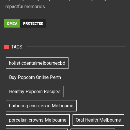
impactful memories.
TAGS
holisticdentalmelbournecbd
Buy Popcorn Online Perth
Healthy Popcorn Recipes
barbering courses in Melbourne
porcelain crowns Melbourne
Oral Health Melbourne