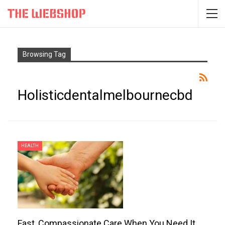
Browsing Tag
Holisticdentalmelbournecbd
HEALTH
Fast, Compassionate Care When You Need It