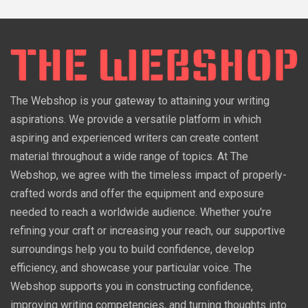
The Webshop is your gateway to attaining your writing
aspirations. We provide a versatile platform in which
aspiring and experienced writers can create content
material throughout a wide range of topics. At The
Webshop, we agree with the timeless impact of properly-
crafted words and offer the equipment and exposure
needed to reach a worldwide audience. Whether you're
refining your craft or increasing your reach, our supportive
surroundings help you to build confidence, develop
efficiency, and showcase your particular voice. The
Webshop supports you in constructing confidence,
improving writing competencies, and turning thoughts into