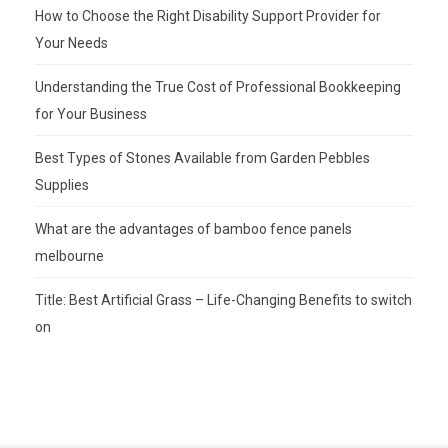
How to Choose the Right Disability Support Provider for
Your Needs
Understanding the True Cost of Professional Bookkeeping
for Your Business
Best Types of Stones Available from Garden Pebbles
Supplies
What are the advantages of bamboo fence panels
melbourne
Title: Best Artificial Grass – Life-Changing Benefits to switch
on