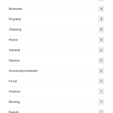
Business
4
Property
4
Cleaning
3
Home
3
General
2
Service
2
Home Improvement
2
Food
2
Finance
1
Moving
1
Beauty
1