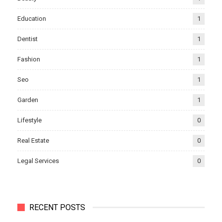
Education
1
Dentist
1
Fashion
1
Seo
1
Garden
1
Lifestyle
0
Real Estate
0
Legal Services
0
RECENT POSTS