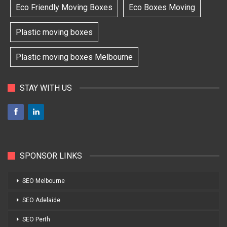
Eco Friendly Moving Boxes
Eco Boxes Moving
Plastic moving boxes
Plastic moving boxes Melbourne
STAY WITH US
SPONSOR LINKS
SEO Melbourne
SEO Adelaide
SEO Perth