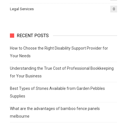
Legal Services
0
RECENT POSTS
How to Choose the Right Disability Support Provider for
Your Needs
Understanding the True Cost of Professional Bookkeeping
for Your Business
Best Types of Stones Available from Garden Pebbles
Supplies
What are the advantages of bamboo fence panels
melbourne