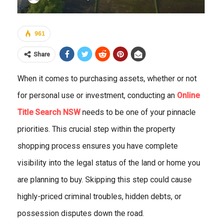
961
Share
When it comes to purchasing assets, whether or not
for personal use or investment, conducting an
Online
Title Search NSW
needs to be one of your pinnacle
priorities. This crucial step within the property
shopping process ensures you have complete
visibility into the legal status of the land or home you
are planning to buy. Skipping this step could cause
highly-priced criminal troubles, hidden debts, or
possession disputes down the road.