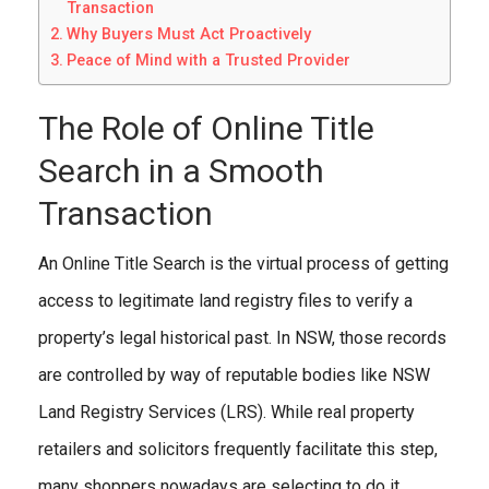
Transaction
Why Buyers Must Act Proactively
Peace of Mind with a Trusted Provider
The Role of Online Title
Search in a Smooth
Transaction
An Online Title Search is the virtual process of getting
access to legitimate land registry files to verify a
property’s legal historical past. In NSW, those records
are controlled by way of reputable bodies like NSW
Land Registry Services (LRS). While real property
retailers and solicitors frequently facilitate this step,
many shoppers nowadays are selecting to do it