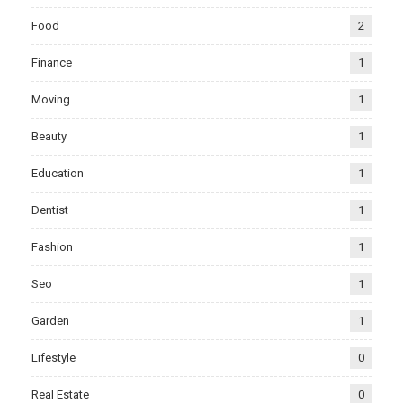
Food
2
Finance
1
Moving
1
Beauty
1
Education
1
Dentist
1
Fashion
1
Seo
1
Garden
1
Lifestyle
0
Real Estate
0