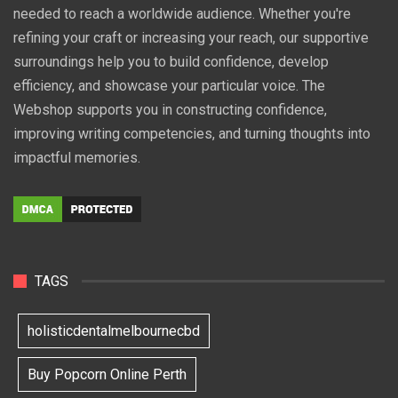
needed to reach a worldwide audience. Whether you're
refining your craft or increasing your reach, our supportive
surroundings help you to build confidence, develop
efficiency, and showcase your particular voice. The
Webshop supports you in constructing confidence,
improving writing competencies, and turning thoughts into
impactful memories.
TAGS
holisticdentalmelbournecbd
Buy Popcorn Online Perth