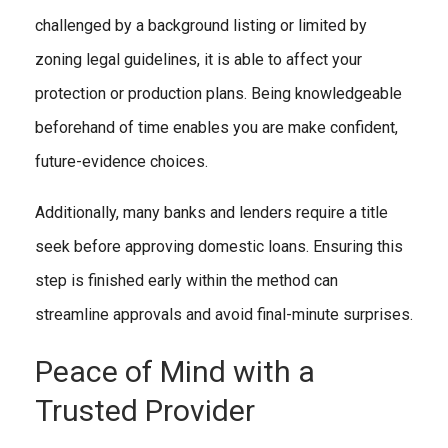
challenged by a background listing or limited by
zoning legal guidelines, it is able to affect your
protection or production plans. Being knowledgeable
beforehand of time enables you are make confident,
future-evidence choices.
Additionally, many banks and lenders require a title
seek before approving domestic loans. Ensuring this
step is finished early within the method can
streamline approvals and avoid final-minute surprises.
Peace of Mind with a
Trusted Provider