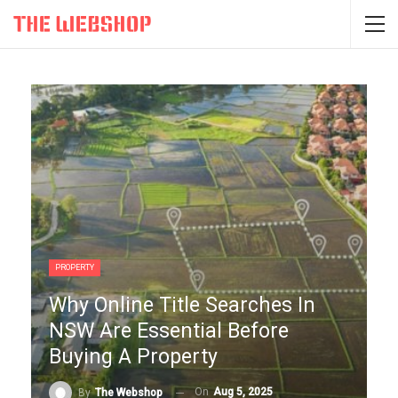
PROPERTY
Why Online Title Searches In
NSW Are Essential Before
Buying A Property
On
Aug 5, 2025
By
The Webshop