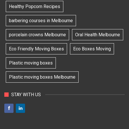
Healthy Popcorn Recipes
barbering courses in Melbourne
porcelain crowns Melbourne
Oral Health Melbourne
Eco Friendly Moving Boxes
Eco Boxes Moving
Plastic moving boxes
Plastic moving boxes Melbourne
STAY WITH US