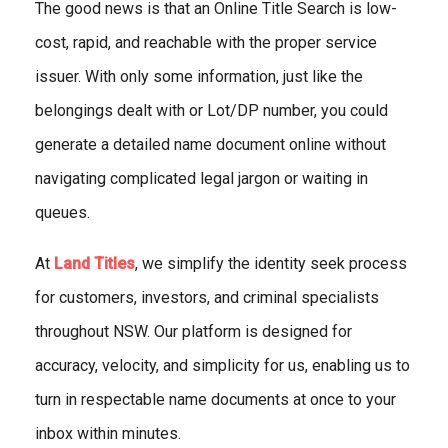
The good news is that an Online Title Search is low-
cost, rapid, and reachable with the proper service
issuer. With only some information, just like the
belongings dealt with or Lot/DP number, you could
generate a detailed name document online without
navigating complicated legal jargon or waiting in
queues.
At
Land Titles
, we simplify the identity seek process
for customers, investors, and criminal specialists
throughout NSW. Our platform is designed for
accuracy, velocity, and simplicity for us, enabling us to
turn in respectable name documents at once to your
inbox within minutes.