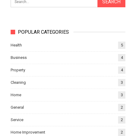
POPULAR CATEGORIES
Health
5
Business
4
Property
4
Cleaning
3
Home
3
General
2
Service
2
Home Improvement
2