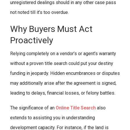
unregistered dealings should in any other case pass
not noted till it’s too overdue.
Why Buyers Must Act
Proactively
Relying completely on a vendor’s or agent’s warranty
without a proven title search could put your destiny
funding in jeopardy. Hidden encumbrances or disputes
may additionally arise after the agreement is signed,
leading to delays, financial losses, or felony battles.
The significance of an
Online Title Search
also
extends to assisting you in understanding
development capacity. For instance, if the land is