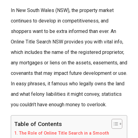
In New South Wales (NSW), the property market
continues to develop in competitiveness, and
shoppers want to be extra informed than ever. An
Online Title Search NSW provides you with vital info,
which includes the name of the registered proprietor,
any mortgages or liens on the assets, easements, and
covenants that may impact future development or use.
In easy phrases, it famous who legally owns the land
and what felony liabilities it might convey, statistics
you couldn’t have enough money to overlook.
Table of Contents
The Role of Online Title Search in a Smooth