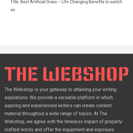
Title: Best Artificial Grass – Life-Changing Benefits to switch
on
The Webshop is your gateway to attaining your writing
aspirations. We provide a versatile platform in which
aspiring and experienced writers can create content
material throughout a wide range of topics. At The
Webshop, we agree with the timeless impact of properly-
crafted words and offer the equipment and exposure