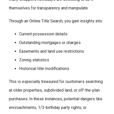
themselves for transparency and manipulate.
Through an Online Title Search, you gain insights into:
Current possession details
Outstanding mortgages or charges
Easements and land use restrictions
Zoning statistics
Historical title modifications
This is especially treasured for customers searching
at older properties, subdivided land, or off-the-plan
purchases. In these instances, potential dangers like
encroachments, 1/3-birthday party rights, or