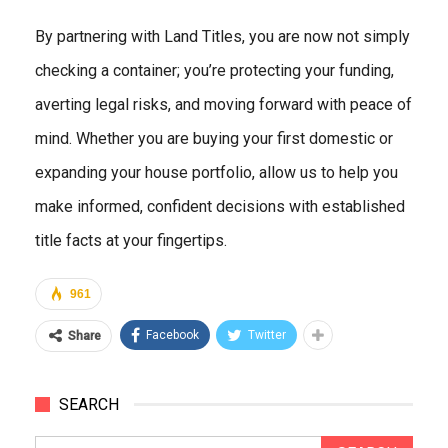
By partnering with Land Titles, you are now not simply
checking a container; you’re protecting your funding,
averting legal risks, and moving forward with peace of
mind. Whether you are buying your first domestic or
expanding your house portfolio, allow us to help you
make informed, confident decisions with established
title facts at your fingertips.
961
Facebook
Twitter
Share
SEARCH