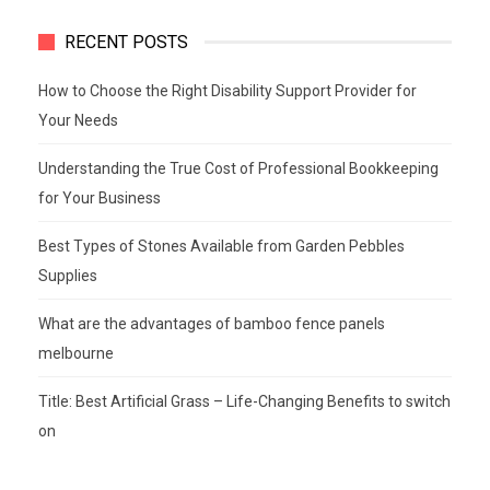
RECENT POSTS
How to Choose the Right Disability Support Provider for
Your Needs
Understanding the True Cost of Professional Bookkeeping
for Your Business
Best Types of Stones Available from Garden Pebbles
Supplies
What are the advantages of bamboo fence panels
melbourne
Title: Best Artificial Grass – Life-Changing Benefits to switch
on