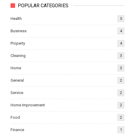
POPULAR CATEGORIES
Health
5
Business
4
Property
4
Cleaning
3
Home
3
General
2
Service
2
Home Improvement
2
Food
2
Finance
1