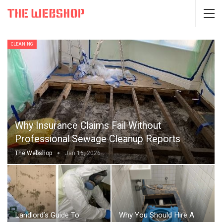
CLEANING
Why Insurance Claims Fail Without
Professional Sewage Cleanup Reports
The Webshop
Jan 16, 2026
Landlord’s Guide To
Why You Should Hire A