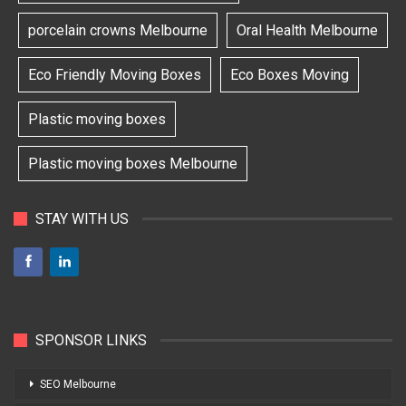
porcelain crowns Melbourne
Oral Health Melbourne
Eco Friendly Moving Boxes
Eco Boxes Moving
Plastic moving boxes
Plastic moving boxes Melbourne
STAY WITH US
SPONSOR LINKS
SEO Melbourne