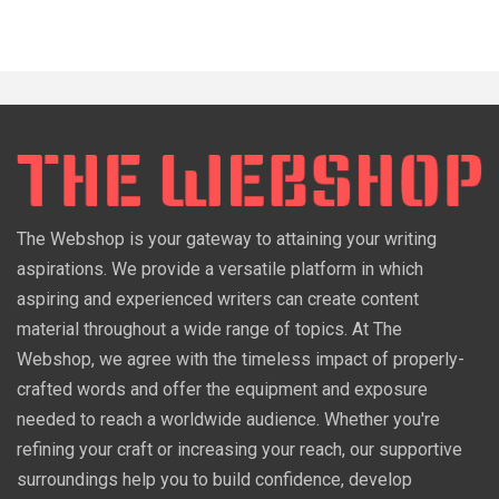
The Webshop is your gateway to attaining your writing
aspirations. We provide a versatile platform in which
aspiring and experienced writers can create content
material throughout a wide range of topics. At The
Webshop, we agree with the timeless impact of properly-
crafted words and offer the equipment and exposure
needed to reach a worldwide audience. Whether you're
refining your craft or increasing your reach, our supportive
surroundings help you to build confidence, develop