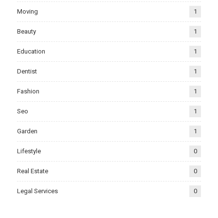
Moving
1
Beauty
1
Education
1
Dentist
1
Fashion
1
Seo
1
Garden
1
Lifestyle
0
Real Estate
0
Legal Services
0