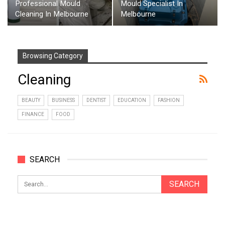
Professional Mould
Mould Specialist In
Cleaning In Melbourne
Melbourne
Browsing Category
Cleaning
BEAUTY
BUSINESS
DENTIST
EDUCATION
FASHION
FINANCE
FOOD
SEARCH