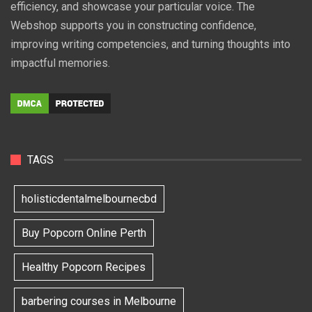
efficiency, and showcase your particular voice. The
Webshop supports you in constructing confidence,
improving writing competencies, and turning thoughts into
impactful memories.
TAGS
holisticdentalmelbournecbd
Buy Popcorn Online Perth
Healthy Popcorn Recipes
barbering courses in Melbourne