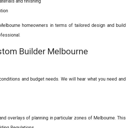
terials and finishing
tion
Melbourne homeowners in terms of tailored design and build
ofessional.
stom Builder Melbourne
 conditions and budget needs. We will hear what you need and
 and overlays of planning in particular zones of Melbourne. This
lding Regulations.