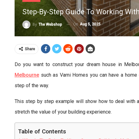
Step-By-Step Guide To Working Wit
On
Aug 5, 2025
By
The Webshop
Share
Do you want to construct your dream house in Melbou
Melbourne
such as Varni Homes you can have a home of 
step of the way.
This step by step example will show how to deal with
stretch the value of your building experience.
Table of Contents