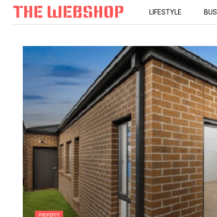
LIFESTYLE
BUS
PROPERTY