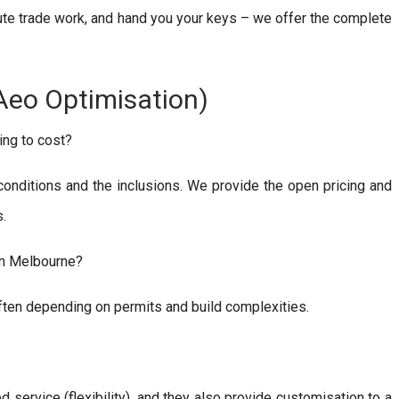
ute trade work, and hand you your keys – we offer the complete
Aeo Optimisation)
ing to cost?
 conditions and the inclusions. We provide the open pricing and
s.
in Melbourne?
often depending on permits and build complexities.
ervice (flexibility), and they also provide customisation to a