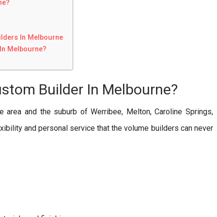
ne?
lders In Melbourne
In Melbourne?
ustom Builder In Melbourne?
e area and the suburb of Werribee, Melton, Caroline Springs,
exibility and personal service that the volume builders can never