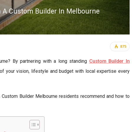
h A Custom Builder In Melbourne
875
rne? By partnering with a long standing
Custom Builder In
your vision, lifestyle and budget with local expertise every
 a Custom Builder Melbourne residents recommend and how to