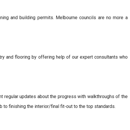
nning and building permits. Melbourne councils are no more a
etry and flooring by offering help of our expert consultants who
nt regular updates about the progress with walkthroughs of the
 to finishing the interior/final fit-out to the top standards.