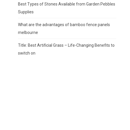
Best Types of Stones Available from Garden Pebbles
Supplies
What are the advantages of bamboo fence panels
melbourne
Title: Best Artificial Grass – Life-Changing Benefits to
switch on