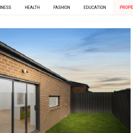
INESS
HEALTH
FASHION
EDUCATION
PROPE