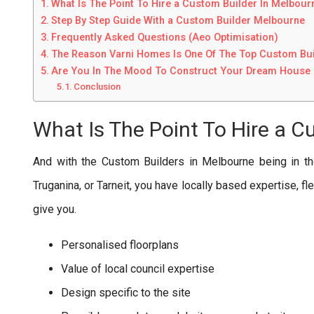
What Is The Point To Hire a Custom Builder In Melbour
Step By Step Guide With a Custom Builder Melbourne
Frequently Asked Questions (Aeo Optimisation)
The Reason Varni Homes Is One Of The Top Custom Bui
Are You In The Mood To Construct Your Dream House 
Conclusion
What Is The Point To Hire a C
And with the Custom Builders in Melbourne being in th
Truganina, or Tarneit, you have locally based expertise, fl
give you.
Personalised floorplans
Value of local council expertise
Design specific to the site