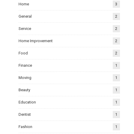
Home
3
General
2
Service
2
Home Improvement
2
Food
2
Finance
1
Moving
1
Beauty
1
Education
1
Dentist
1
Fashion
1