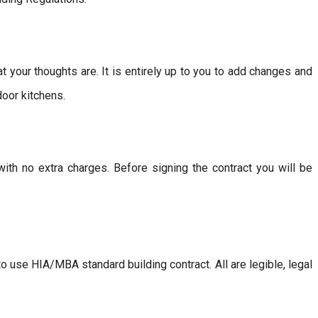
our thoughts are. It is entirely up to you to add changes and
door kitchens.
with no extra charges. Before signing the contract you will be
 use HIA/MBA standard building contract. All are legible, legal