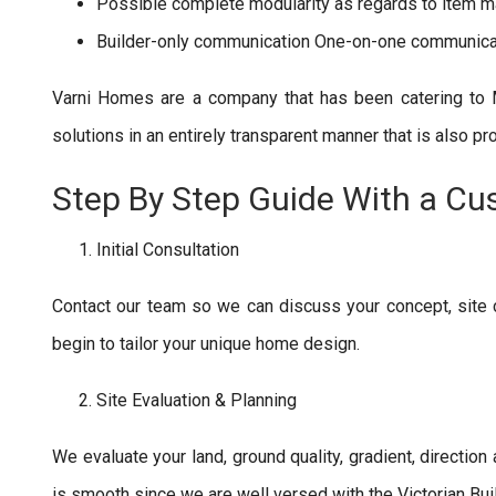
Possible complete modularity as regards to item ma
Builder-only communication One-on-one communica
Varni Homes are a company that has been catering to 
solutions in an entirely transparent manner that is also pr
Step By Step Guide With a Cu
Initial Consultation
Contact our team so we can discuss your concept, site
begin to tailor your unique home design.
Site Evaluation & Planning
We evaluate your land, ground quality, gradient, direction
is smooth since we are well versed with the Victorian Bui