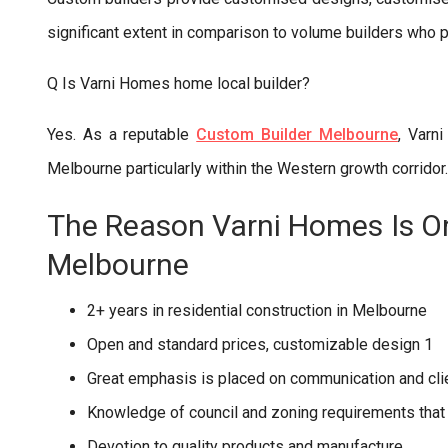
significant extent in comparison to volume builders who p
Q Is Varni Homes home local builder?
Yes. As a reputable
Custom Builder Melbourne
, Varn
Melbourne particularly within the Western growth corridor.
The Reason Varni Homes Is On
Melbourne
2+ years in residential construction in Melbourne
Open and standard prices, customizable design 1
Great emphasis is placed on communication and clie
Knowledge of council and zoning requirements that
Devotion to quality products and manufacture