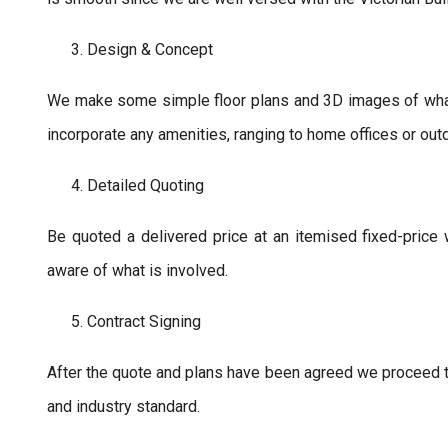
Design & Concept
We make some simple floor plans and 3D images of what y
incorporate any amenities, ranging to home offices or out
Detailed Quoting
Be quoted a delivered price at an itemised fixed-price 
aware of what is involved.
Contract Signing
After the quote and plans have been agreed we proceed to
and industry standard.