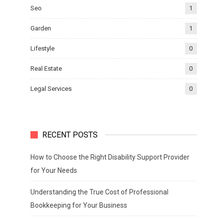
Seo
1
Garden
1
Lifestyle
0
Real Estate
0
Legal Services
0
RECENT POSTS
How to Choose the Right Disability Support Provider
for Your Needs
Understanding the True Cost of Professional
Bookkeeping for Your Business