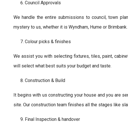
Council Approvals
We handle the entire submissions to council, town pla
mystery to us, whether it is Wyndham, Hume or Brimbank.
Colour picks & finishes
We assist you with selecting fixtures, tiles, paint, cabin
will select what best suits your budget and taste.
Construction & Build
It begins with us constructing your house and you are se
site. Our construction team finishes all the stages like slab
Final Inspection & handover