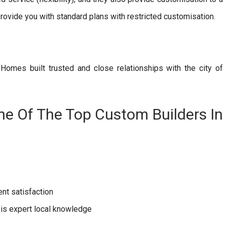
rovide you with standard plans with restricted customisation.
i Homes built trusted and close relationships with the city of
e Of The Top Custom Builders In
nt satisfaction
 is expert local knowledge