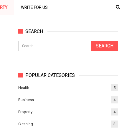
RTY
WRITE FOR US
SEARCH
POPULAR CATEGORIES
Health
5
Business
4
Property
4
Cleaning
3