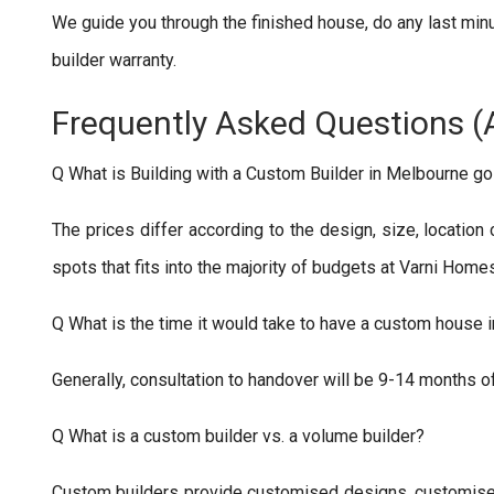
We guide you through the finished house, do any last min
builder warranty.
Frequently Asked Questions (
Q What is Building with a Custom Builder in Melbourne go
The prices differ according to the design, size, location
spots that fits into the majority of budgets at Varni Home
Q What is the time it would take to have a custom house 
Generally, consultation to handover will be 9-14 months 
Q What is a custom builder vs. a volume builder?
Custom builders provide customised designs, customised s