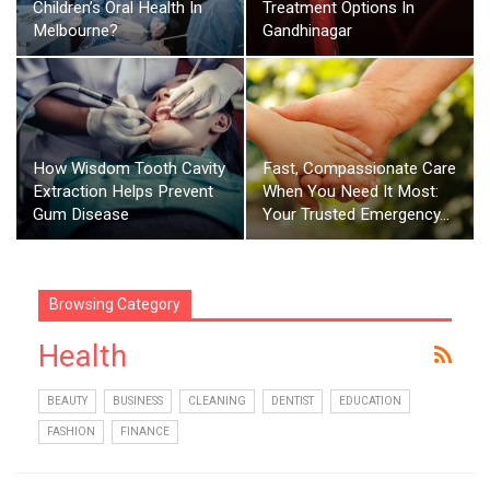
Children’s Oral Health In
Treatment Options In
Melbourne?
Gandhinagar
How Wisdom Tooth Cavity
Fast, Compassionate Care
Extraction Helps Prevent
When You Need It Most:
Gum Disease
Your Trusted Emergency…
Browsing Category
Health
BEAUTY
BUSINESS
CLEANING
DENTIST
EDUCATION
FASHION
FINANCE