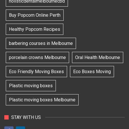
holisticdentalmelbournecbd
Buy Popcorn Online Perth
Healthy Popcorn Recipes
barbering courses in Melbourne
porcelain crowns Melbourne
Oral Health Melbourne
Eco Friendly Moving Boxes
Eco Boxes Moving
Plastic moving boxes
Plastic moving boxes Melbourne
STAY WITH US