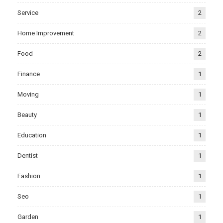
Service
2
Home Improvement
2
Food
2
Finance
1
Moving
1
Beauty
1
Education
1
Dentist
1
Fashion
1
Seo
1
Garden
1