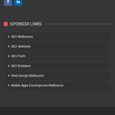
SPONSOR LINKS
SEO Melbourne
SEO Adelaide
SEO Perth
SEO Brisbane
Web Design Melbourne
Mobile Apps Development Melbourne