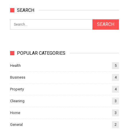
SEARCH
POPULAR CATEGORIES
Health
5
Business
4
Property
4
Cleaning
3
Home
3
General
2