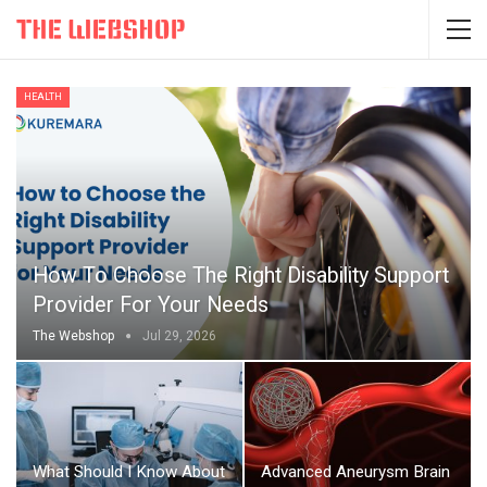
HEALTH
How To Choose The Right Disability Support
Provider For Your Needs
The Webshop
Jul 29, 2026
What Should I Know About
Advanced Aneurysm Brain