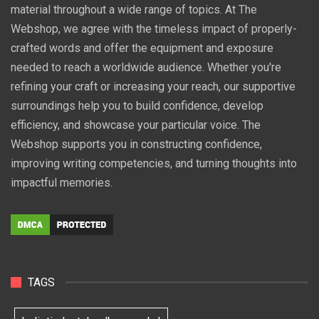
material throughout a wide range of topics. At The
Webshop, we agree with the timeless impact of properly-
crafted words and offer the equipment and exposure
needed to reach a worldwide audience. Whether you're
refining your craft or increasing your reach, our supportive
surroundings help you to build confidence, develop
efficiency, and showcase your particular voice. The
Webshop supports you in constructing confidence,
improving writing competencies, and turning thoughts into
impactful memories.
TAGS