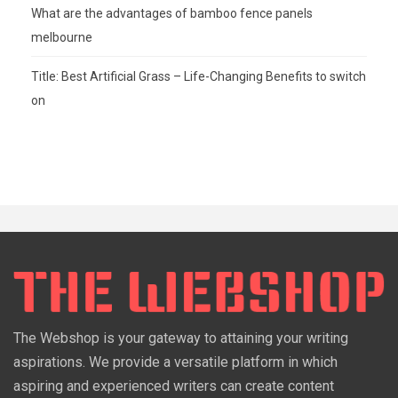
What are the advantages of bamboo fence panels
melbourne
Title: Best Artificial Grass – Life-Changing Benefits to switch
on
The Webshop is your gateway to attaining your writing
aspirations. We provide a versatile platform in which
aspiring and experienced writers can create content