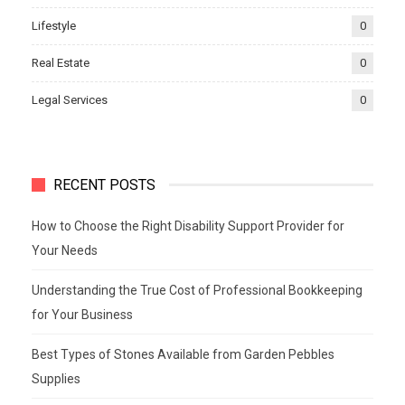
Lifestyle
0
Real Estate
0
Legal Services
0
RECENT POSTS
How to Choose the Right Disability Support Provider for
Your Needs
Understanding the True Cost of Professional Bookkeeping
for Your Business
Best Types of Stones Available from Garden Pebbles
Supplies