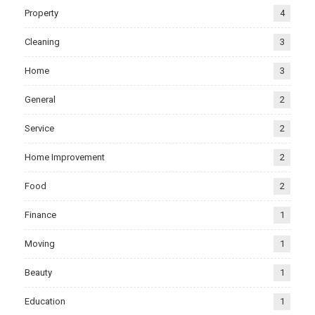
Property
4
Cleaning
3
Home
3
General
2
Service
2
Home Improvement
2
Food
2
Finance
1
Moving
1
Beauty
1
Education
1