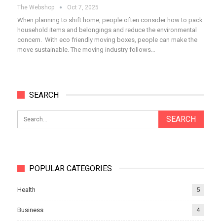
The Webshop
Oct 7, 2025
When planning to shift home, people often consider how to pack
household items and belongings and reduce the environmental
concern. With eco friendly moving boxes, people can make the
move sustainable. The moving industry follows…
SEARCH
POPULAR CATEGORIES
Health
5
Business
4