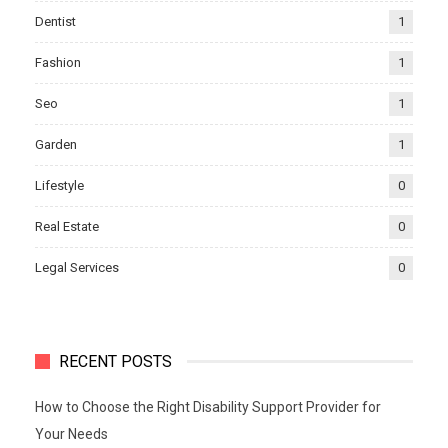
Dentist
1
Fashion
1
Seo
1
Garden
1
Lifestyle
0
Real Estate
0
Legal Services
0
RECENT POSTS
How to Choose the Right Disability Support Provider for
Your Needs