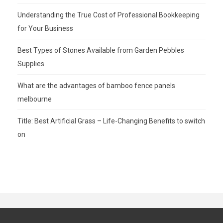
Understanding the True Cost of Professional Bookkeeping
for Your Business
Best Types of Stones Available from Garden Pebbles
Supplies
What are the advantages of bamboo fence panels
melbourne
Title: Best Artificial Grass – Life-Changing Benefits to switch
on