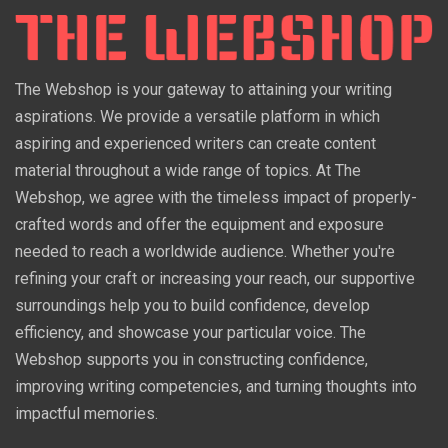
The Webshop is your gateway to attaining your writing
aspirations. We provide a versatile platform in which
aspiring and experienced writers can create content
material throughout a wide range of topics. At The
Webshop, we agree with the timeless impact of properly-
crafted words and offer the equipment and exposure
needed to reach a worldwide audience. Whether you're
refining your craft or increasing your reach, our supportive
surroundings help you to build confidence, develop
efficiency, and showcase your particular voice. The
Webshop supports you in constructing confidence,
improving writing competencies, and turning thoughts into
impactful memories.