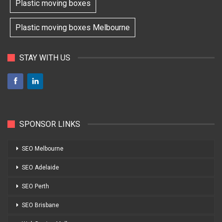
Plastic moving boxes
Plastic moving boxes Melbourne
STAY WITH US
SPONSOR LINKS
SEO Melbourne
SEO Adelaide
SEO Perth
SEO Brisbane