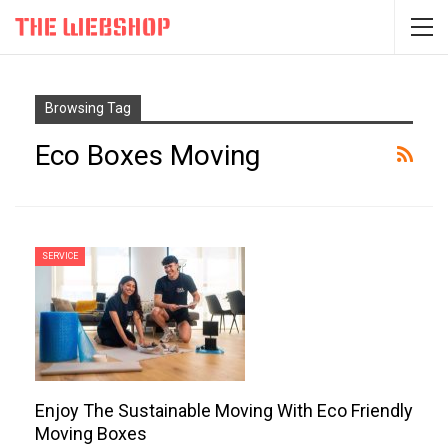
Browsing Tag
Eco Boxes Moving
SERVICE
Enjoy The Sustainable Moving With Eco Friendly
Moving Boxes