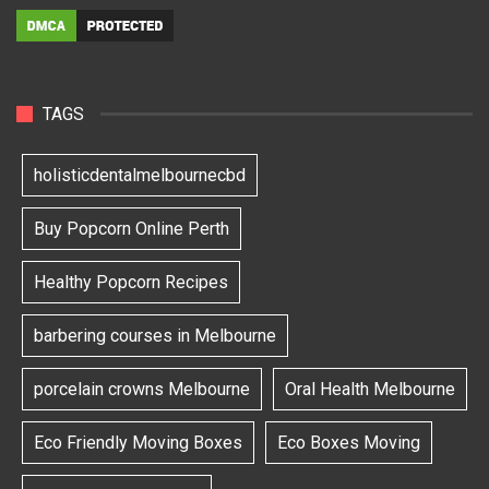
TAGS
holisticdentalmelbournecbd
Buy Popcorn Online Perth
Healthy Popcorn Recipes
barbering courses in Melbourne
porcelain crowns Melbourne
Oral Health Melbourne
Eco Friendly Moving Boxes
Eco Boxes Moving