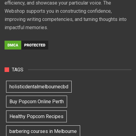
efficiency, and showcase your particular voice. The
Webshop supports you in constructing confidence,
improving writing competencies, and turning thoughts into
impactful memories.
TAGS
holisticdentalmelbournecbd
Buy Popcorn Online Perth
Healthy Popcorn Recipes
barbering courses in Melbourne