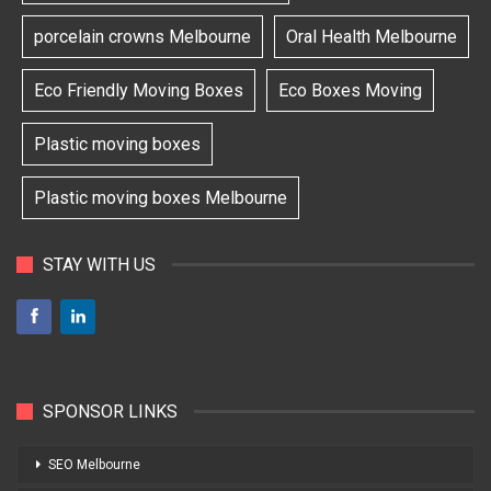
porcelain crowns Melbourne
Oral Health Melbourne
Eco Friendly Moving Boxes
Eco Boxes Moving
Plastic moving boxes
Plastic moving boxes Melbourne
STAY WITH US
SPONSOR LINKS
SEO Melbourne