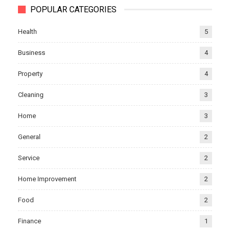
POPULAR CATEGORIES
Health
5
Business
4
Property
4
Cleaning
3
Home
3
General
2
Service
2
Home Improvement
2
Food
2
Finance
1