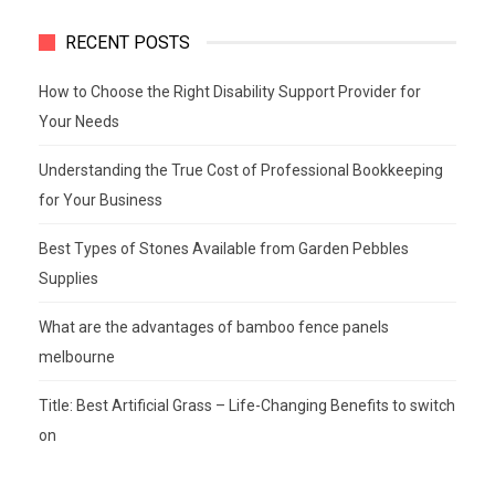
RECENT POSTS
How to Choose the Right Disability Support Provider for
Your Needs
Understanding the True Cost of Professional Bookkeeping
for Your Business
Best Types of Stones Available from Garden Pebbles
Supplies
What are the advantages of bamboo fence panels
melbourne
Title: Best Artificial Grass – Life-Changing Benefits to switch
on