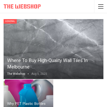
GENERAL
Where To Buy High-Quality Wall Tiles In
Melbourne
The Webshop
Aug 5, 2025
Why PET Plastic Bottles