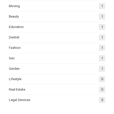
Moving
1
Beauty
1
Education
1
Dentist
1
Fashion
1
Seo
1
Garden
1
Lifestyle
0
Real Estate
0
Legal Services
0