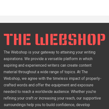
The Webshop is your gateway to attaining your writing
aspirations. We provide a versatile platform in which
aspiring and experienced writers can create content
material throughout a wide range of topics. At The
Webshop, we agree with the timeless impact of properly-
crafted words and offer the equipment and exposure
needed to reach a worldwide audience. Whether you're
refining your craft or increasing your reach, our supportive
surroundings help you to build confidence, develop