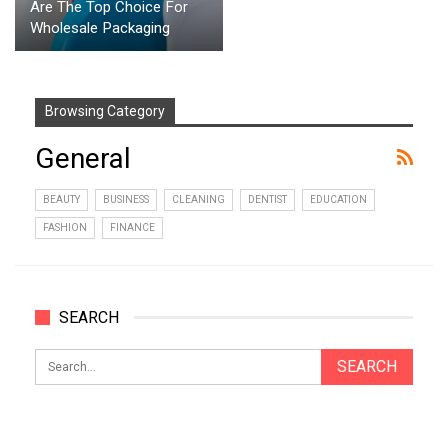
Are The Top Choice For
Wholesale Packaging
Browsing Category
General
BEAUTY
BUSINESS
CLEANING
DENTIST
EDUCATION
FASHION
FINANCE
SEARCH