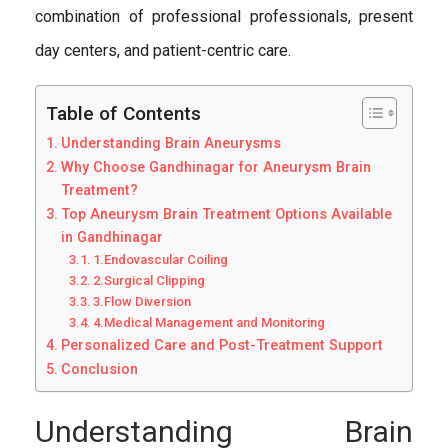
combination of professional professionals, present
day centers, and patient-centric care.
Table of Contents
Understanding Brain Aneurysms
Why Choose Gandhinagar for Aneurysm Brain
Treatment?
Top Aneurysm Brain Treatment Options Available
in Gandhinagar
1.Endovascular Coiling
2.Surgical Clipping
3.Flow Diversion
4.Medical Management and Monitoring
Personalized Care and Post-Treatment Support
Conclusion
Understanding Brain