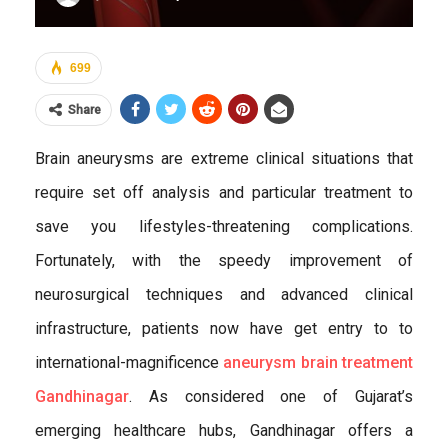
699
Share
Brain aneurysms are extreme clinical situations that
require set off analysis and particular treatment to
save you lifestyles-threatening complications.
Fortunately, with the speedy improvement of
neurosurgical techniques and advanced clinical
infrastructure, patients now have get entry to to
international-magnificence
aneurysm brain treatment
Gandhinagar
. As considered one of Gujarat’s
emerging healthcare hubs, Gandhinagar offers a