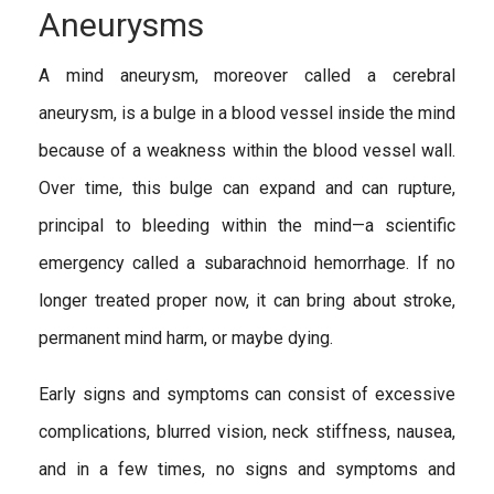
Aneurysms
A mind aneurysm, moreover called a cerebral
aneurysm, is a bulge in a blood vessel inside the mind
because of a weakness within the blood vessel wall.
Over time, this bulge can expand and can rupture,
principal to bleeding within the mind—a scientific
emergency called a subarachnoid hemorrhage. If no
longer treated proper now, it can bring about stroke,
permanent mind harm, or maybe dying.
Early signs and symptoms can consist of excessive
complications, blurred vision, neck stiffness, nausea,
and in a few times, no signs and symptoms and