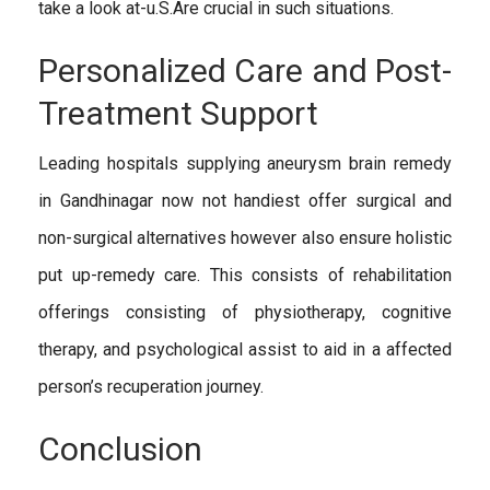
take a look at-u.S.Are crucial in such situations.
Personalized Care and Post-
Treatment Support
Leading hospitals supplying aneurysm brain remedy
in Gandhinagar now not handiest offer surgical and
non-surgical alternatives however also ensure holistic
put up-remedy care. This consists of rehabilitation
offerings consisting of physiotherapy, cognitive
therapy, and psychological assist to aid in a affected
person’s recuperation journey.
Conclusion