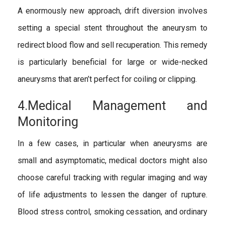
A enormously new approach, drift diversion involves
setting a special stent throughout the aneurysm to
redirect blood flow and sell recuperation. This remedy
is particularly beneficial for large or wide-necked
aneurysms that aren’t perfect for coiling or clipping.
4.Medical Management and
Monitoring
In a few cases, in particular when aneurysms are
small and asymptomatic, medical doctors might also
choose careful tracking with regular imaging and way
of life adjustments to lessen the danger of rupture.
Blood stress control, smoking cessation, and ordinary