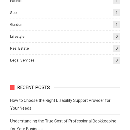
Fashion
1
Seo
1
Garden
1
Lifestyle
0
Real Estate
0
Legal Services
0
RECENT POSTS
How to Choose the Right Disability Support Provider for
Your Needs
Understanding the True Cost of Professional Bookkeeping
for Your Business