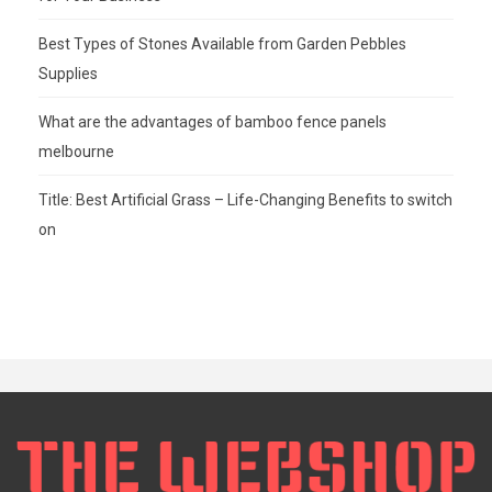
Best Types of Stones Available from Garden Pebbles
Supplies
What are the advantages of bamboo fence panels
melbourne
Title: Best Artificial Grass – Life-Changing Benefits to switch
on