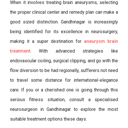
When it involves treating brain aneurysms, selecting
the proper clinical center and remedy plan can make a
good sized distinction. Gandhinagar is increasingly
being identified for its excellence in neurosurgery,
making it a super destination for
aneurysm brain
treatment
. With advanced strategies like
endovascular coiling, surgical clipping, and go with the
flow diversion to be had regionally, sufferers not need
to travel some distance for international-elegance
care. If you or a cherished one is going through this
serious fitness situation, consult a specialised
neurosurgeon in Gandhinagar to explore the most
suitable treatment options these days.