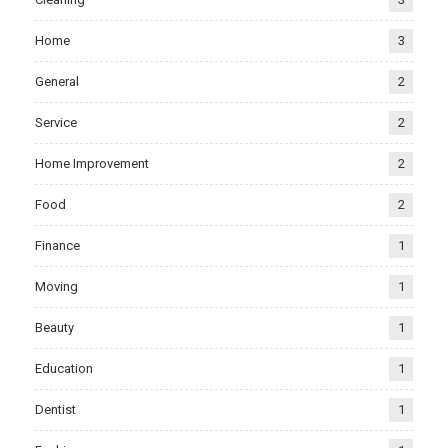
Home
3
General
2
Service
2
Home Improvement
2
Food
2
Finance
1
Moving
1
Beauty
1
Education
1
Dentist
1