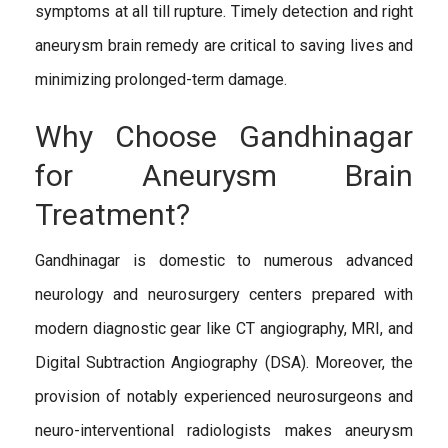
symptoms at all till rupture. Timely detection and right
aneurysm brain remedy are critical to saving lives and
minimizing prolonged-term damage.
Why Choose Gandhinagar
for Aneurysm Brain
Treatment?
Gandhinagar is domestic to numerous advanced
neurology and neurosurgery centers prepared with
modern diagnostic gear like CT angiography, MRI, and
Digital Subtraction Angiography (DSA). Moreover, the
provision of notably experienced neurosurgeons and
neuro-interventional radiologists makes aneurysm