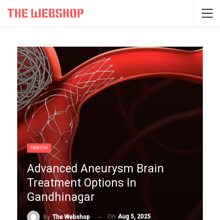
HEALTH
Advanced Aneurysm Brain
Treatment Options In
Gandhinagar
On
Aug 5, 2025
By
The Webshop