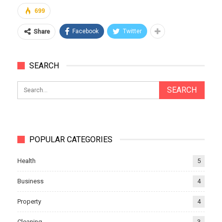
699
Facebook
Twitter
Share
SEARCH
POPULAR CATEGORIES
Health
5
Business
4
Property
4
Cleaning
3