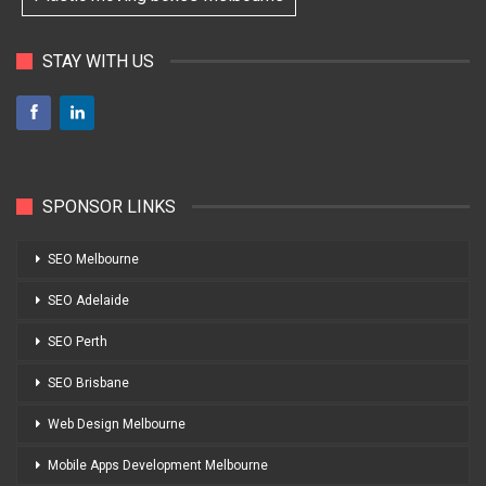
STAY WITH US
SPONSOR LINKS
SEO Melbourne
SEO Adelaide
SEO Perth
SEO Brisbane
Web Design Melbourne
Mobile Apps Development Melbourne