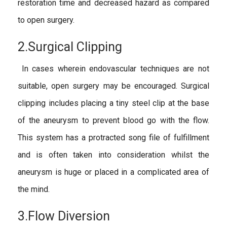
restoration time and decreased hazard as compared
to open surgery.
2.Surgical Clipping
In cases wherein endovascular techniques are not
suitable, open surgery may be encouraged. Surgical
clipping includes placing a tiny steel clip at the base
of the aneurysm to prevent blood go with the flow.
This system has a protracted song file of fulfillment
and is often taken into consideration whilst the
aneurysm is huge or placed in a complicated area of
the mind.
3.Flow Diversion