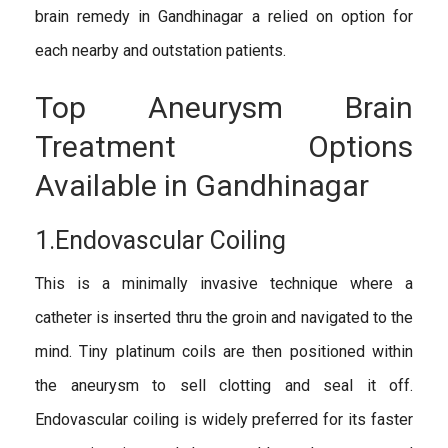
brain remedy in Gandhinagar a relied on option for
each nearby and outstation patients.
Top Aneurysm Brain
Treatment Options
Available in Gandhinagar
1.Endovascular Coiling
This is a minimally invasive technique where a
catheter is inserted thru the groin and navigated to the
mind. Tiny platinum coils are then positioned within
the aneurysm to sell clotting and seal it off.
Endovascular coiling is widely preferred for its faster