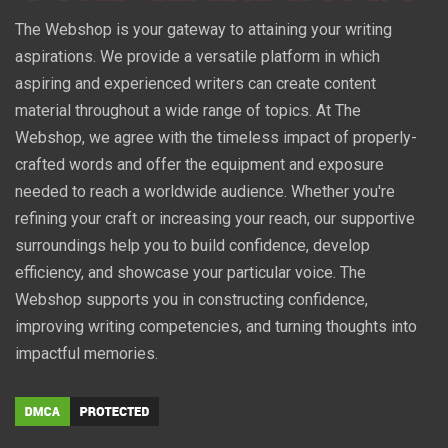
The Webshop is your gateway to attaining your writing
aspirations. We provide a versatile platform in which
aspiring and experienced writers can create content
material throughout a wide range of topics. At The
Webshop, we agree with the timeless impact of properly-
crafted words and offer the equipment and exposure
needed to reach a worldwide audience. Whether you're
refining your craft or increasing your reach, our supportive
surroundings help you to build confidence, develop
efficiency, and showcase your particular voice. The
Webshop supports you in constructing confidence,
improving writing competencies, and turning thoughts into
impactful memories.