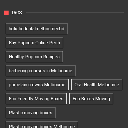
TAGS
holisticdentalmelbournecbd
Buy Popcorn Online Perth
Healthy Popcorn Recipes
barbering courses in Melbourne
porcelain crowns Melbourne
Oral Health Melbourne
Eco Friendly Moving Boxes
Eco Boxes Moving
Plastic moving boxes
Plastic moving boxes Melbourne