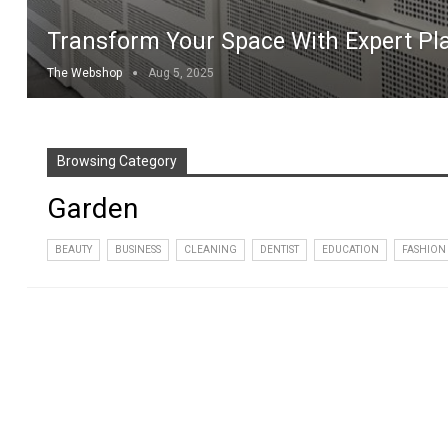
Transform Your Space With Expert Pla
The Webshop
Aug 5, 2025
Browsing Category
Garden
BEAUTY
BUSINESS
CLEANING
DENTIST
EDUCATION
FASHION