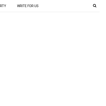
RTY
WRITE FOR US