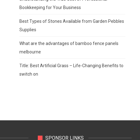
Bookkeeping for Your Business
Best Types of Stones Available from Garden Pebbles
Supplies
What are the advantages of bamboo fence panels
melbourne
Title: Best Artificial Grass – Life-Changing Benefits to
switch on
SPONSOR LINKS