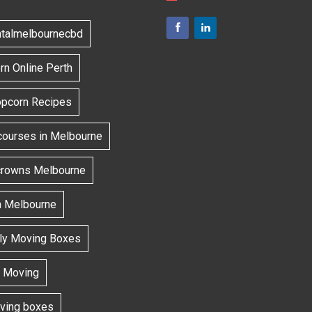
ntalmelbournecbd
n Online Perth
opcorn Recipes
courses in Melbourne
 crowns Melbourne
h Melbourne
dly Moving Boxes
 Moving
oving boxes