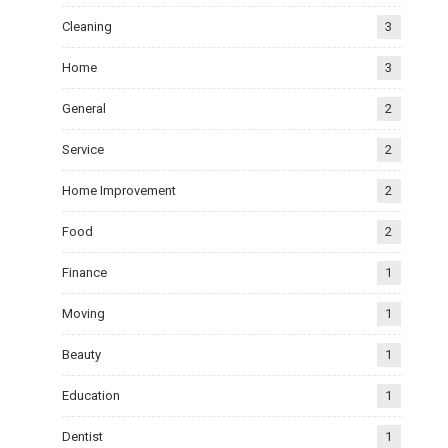
Cleaning
3
Home
3
General
2
Service
2
Home Improvement
2
Food
2
Finance
1
Moving
1
Beauty
1
Education
1
Dentist
1