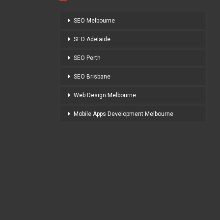
SEO Melbourne
SEO Adelaide
SEO Perth
SEO Brisbane
Web Design Melbourne
Mobile Apps Development Melbourne