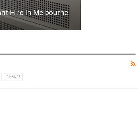
nt Hire In Melbourne
FINANCE