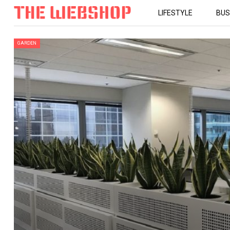
LIFESTYLE
BUS
GARDEN