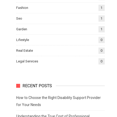
Fashion
1
Seo
1
Garden
1
Lifestyle
0
Real Estate
0
Legal Services
0
RECENT POSTS
How to Choose the Right Disability Support Provider
for Your Needs
Understanding the True Cost of Professional