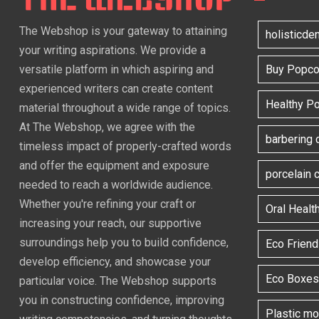
The Webshop is your gateway to attaining
holisticde
your writing aspirations. We provide a
versatile platform in which aspiring and
Buy Popcor
experienced writers can create content
Healthy P
material throughout a wide range of topics.
At The Webshop, we agree with the
barbering 
timeless impact of properly-crafted words
and offer the equipment and exposure
porcelain
needed to reach a worldwide audience.
Whether you're refining your craft or
Oral Healt
increasing your reach, our supportive
surroundings help you to build confidence,
Eco Frien
develop efficiency, and showcase your
Eco Boxes
particular voice. The Webshop supports
you in constructing confidence, improving
Plastic m