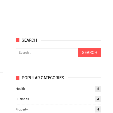
SEARCH
POPULAR CATEGORIES
Health
5
Business
4
Property
4