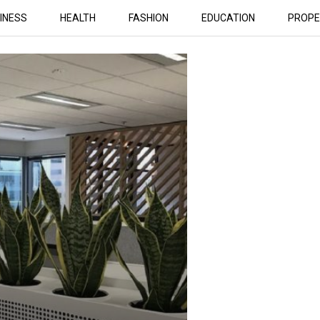
INESS
HEALTH
FASHION
EDUCATION
PROPE