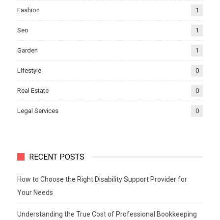
Fashion
1
Seo
1
Garden
1
Lifestyle
0
Real Estate
0
Legal Services
0
RECENT POSTS
How to Choose the Right Disability Support Provider for
Your Needs
Understanding the True Cost of Professional Bookkeeping