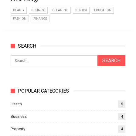
BEAUTY
BUSINESS
CLEANING
DENTIST
EDUCATION
FASHION
FINANCE
SEARCH
POPULAR CATEGORIES
Health
5
Business
4
Property
4