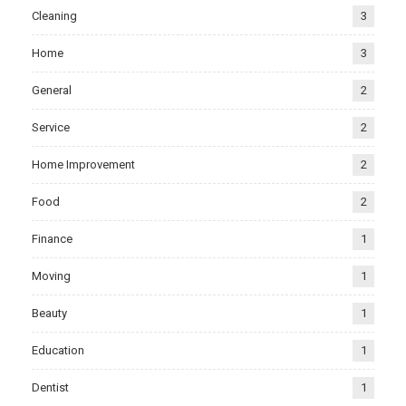
Cleaning
3
Home
3
General
2
Service
2
Home Improvement
2
Food
2
Finance
1
Moving
1
Beauty
1
Education
1
Dentist
1