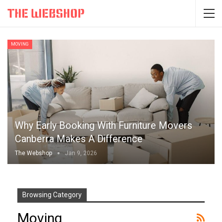
MOVING
Why Early Booking With Furniture Movers
Canberra Makes A Difference
The Webshop
Jan 9, 2026
Browsing Category
Moving