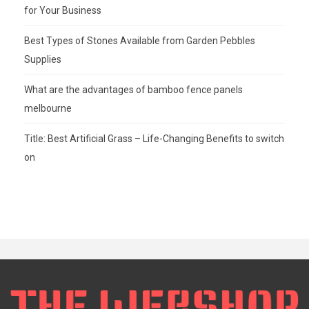
for Your Business
Best Types of Stones Available from Garden Pebbles
Supplies
What are the advantages of bamboo fence panels
melbourne
Title: Best Artificial Grass – Life-Changing Benefits to switch
on