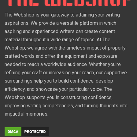
The Webshop is your gateway to attaining your writing
aspirations. We provide a versatile platform in which
aspiring and experienced writers can create content
material throughout a wide range of topics. At The
Webshop, we agree with the timeless impact of properly-
crafted words and offer the equipment and exposure
needed to reach a worldwide audience. Whether you're
refining your craft or increasing your reach, our supportive
surroundings help you to build confidence, develop
efficiency, and showcase your particular voice. The
Webshop supports you in constructing confidence,
improving writing competencies, and turning thoughts into
impactful memories.