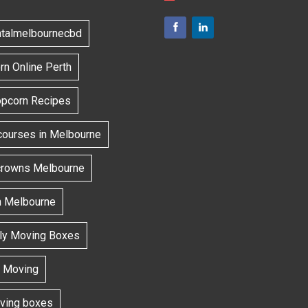
ntalmelbournecbd
n Online Perth
opcorn Recipes
courses in Melbourne
 crowns Melbourne
h Melbourne
dly Moving Boxes
 Moving
oving boxes