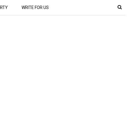
RTY
WRITE FOR US