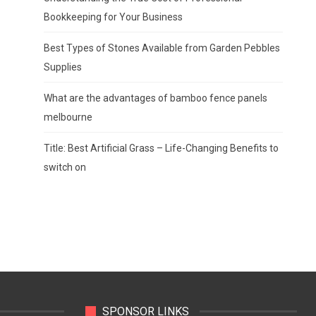
Bookkeeping for Your Business
Best Types of Stones Available from Garden Pebbles
Supplies
What are the advantages of bamboo fence panels
melbourne
Title: Best Artificial Grass – Life-Changing Benefits to
switch on
SPONSOR LINKS