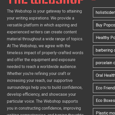
The Webshop is your gateway to attaining
holisticde
your writing aspirations. We provide a
versatile platform in which aspiring and
Buy Popcor
experienced writers can create content
Healthy P
material throughout a wide range of topics.
At The Webshop, we agree with the
barbering 
timeless impact of properly-crafted words
and offer the equipment and exposure
porcelain
needed to reach a worldwide audience.
Whether you're refining your craft or
Oral Healt
increasing your reach, our supportive
surroundings help you to build confidence,
Eco Frien
develop efficiency, and showcase your
Eco Boxes
particular voice. The Webshop supports
you in constructing confidence, improving
Plastic m