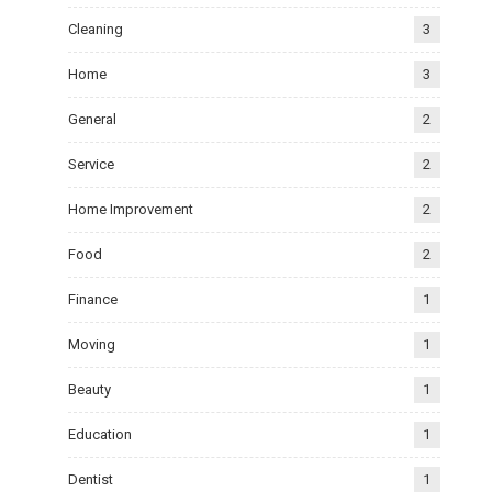
Cleaning
3
Home
3
General
2
Service
2
Home Improvement
2
Food
2
Finance
1
Moving
1
Beauty
1
Education
1
Dentist
1