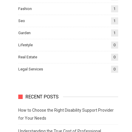
Fashion
1
Seo
1
Garden
1
Lifestyle
0
Real Estate
0
Legal Services
0
RECENT POSTS
How to Choose the Right Disability Support Provider
for Your Needs
Understanding the True Cost of Professional