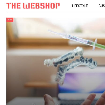
LIFESTYLE
BUS
SEO