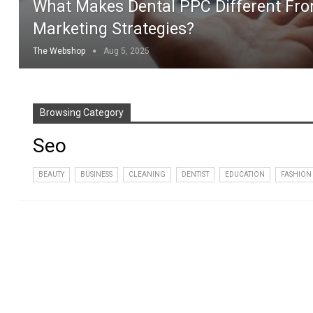
What Makes Dental PPC Different Fro
Marketing Strategies?
The Webshop
Aug 5, 2025
Browsing Category
Seo
BEAUTY
BUSINESS
CLEANING
DENTIST
EDUCATION
FASHION