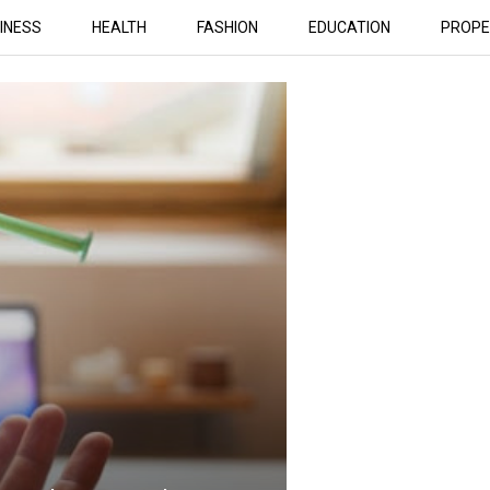
INESS
HEALTH
FASHION
EDUCATION
PROPE