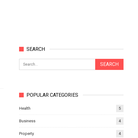
SEARCH
POPULAR CATEGORIES
Health
5
Business
4
Property
4