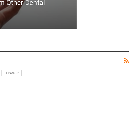
m Other Dental
FINANCE