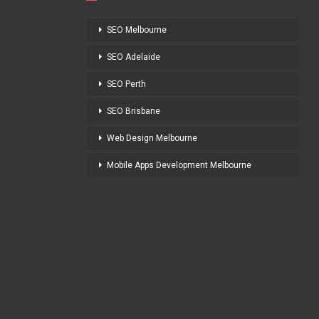
SEO Melbourne
SEO Adelaide
SEO Perth
SEO Brisbane
Web Design Melbourne
Mobile Apps Development Melbourne